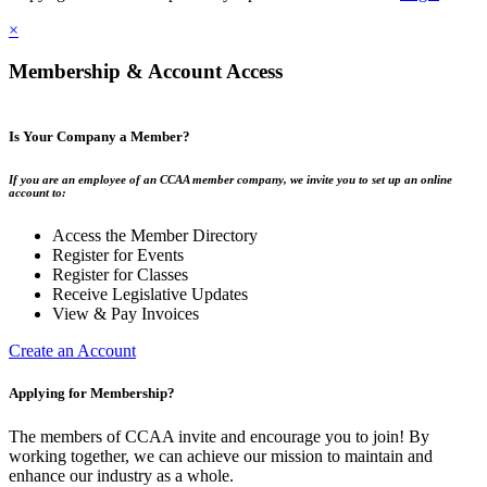
×
Membership & Account Access
Is Your Company a Member?
If you are an employee of an CCAA member company, we invite you to set up an online
account to:
Access the Member Directory
Register for Events
Register for Classes
Receive Legislative Updates
View & Pay Invoices
Create an Account
Applying for Membership?
The members of CCAA invite and encourage you to join! By
working together, we can achieve our mission to maintain and
enhance our industry as a whole.