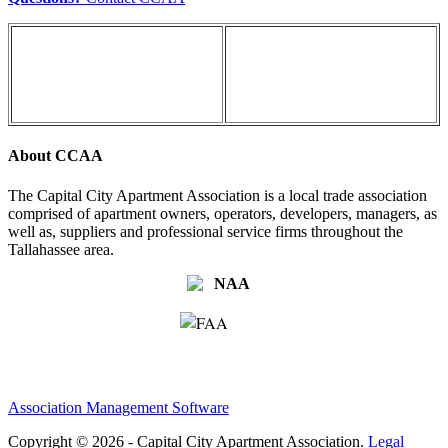
About CCAA
The Capital City Apartment Association is a local trade association
comprised of apartment owners, operators, developers, managers, as
well as, suppliers and professional service firms throughout the
Tallahassee area.
Association Management Software
Copyright © 2026 - Capital City Apartment Association.
Legal