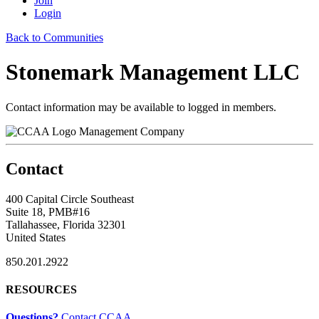
Join
Login
Back to Communities
Stonemark Management LLC
Contact information may be available to logged in members.
Management Company
Contact
400 Capital Circle Southeast
Suite 18, PMB#16
Tallahassee, Florida 32301
United States
850.201.2922
RESOURCES
Questions?
Contact CCAA