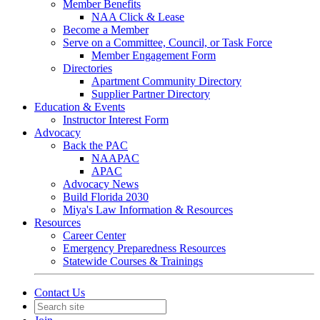
Member Benefits
NAA Click & Lease
Become a Member
Serve on a Committee, Council, or Task Force
Member Engagement Form
Directories
Apartment Community Directory
Supplier Partner Directory
Education & Events
Instructor Interest Form
Advocacy
Back the PAC
NAAPAC
APAC
Advocacy News
Build Florida 2030
Miya's Law Information & Resources
Resources
Career Center
Emergency Preparedness Resources
Statewide Courses & Trainings
Contact Us