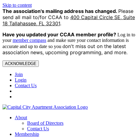
Skip to content
The association's mailing address has changed.
Please
send all mail to/for CCAA to
400 Capital Circle SE, Suite
18 Tallahassee, FL 32301
.
Have you updated your CCAA
member profile?
Log in to
your
member compass
and make sure your contact information is
on't miss out on the latest
accurate and up to date so you d
association news, upcoming programming, and more.
ACKNOWLEDGE
Join
Login
Contact Us
About
Board of Directors
Contact Us
Membership