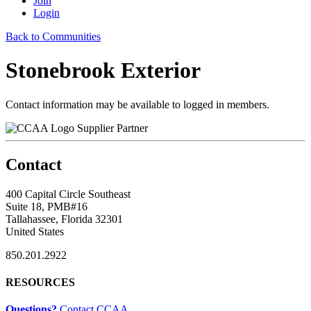
Join
Login
Back to Communities
Stonebrook Exterior
Contact information may be available to logged in members.
Supplier Partner
Contact
400 Capital Circle Southeast
Suite 18, PMB#16
Tallahassee, Florida 32301
United States
850.201.2922
RESOURCES
Questions?
Contact CCAA