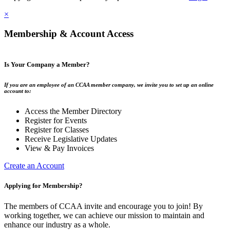
×
Membership & Account Access
Is Your Company a Member?
If you are an employee of an CCAA member company, we invite you to set up an online
account to:
Access the Member Directory
Register for Events
Register for Classes
Receive Legislative Updates
View & Pay Invoices
Create an Account
Applying for Membership?
The members of CCAA invite and encourage you to join! By
working together, we can achieve our mission to maintain and
enhance our industry as a whole.