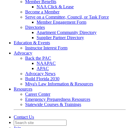
Member Benefits
NAA Click & Lease
Become a Member
Serve on a Committee, Council, or Task Force
Member Engagement Form
Directories
Apartment Community Directory
Supplier Partner Directory
Education & Events
Instructor Interest Form
Advocacy
Back the PAC
NAAPAC
APAC
Advocacy News
Build Florida 2030
Miya's Law Information & Resources
Resources
Career Center
Emergency Preparedness Resources
Statewide Courses & Trainings
Contact Us