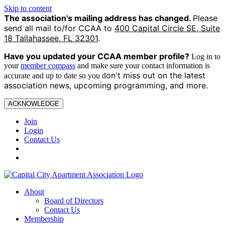
Skip to content
The association's mailing address has changed.
Please
send all mail to/for CCAA to
400 Capital Circle SE, Suite
18 Tallahassee, FL 32301
.
Have you updated your CCAA
member profile?
Log in to
your
member compass
and make sure your contact information is
on't miss out on the latest
accurate and up to date so you d
association news, upcoming programming, and more.
ACKNOWLEDGE
Join
Login
Contact Us
About
Board of Directors
Contact Us
Membership