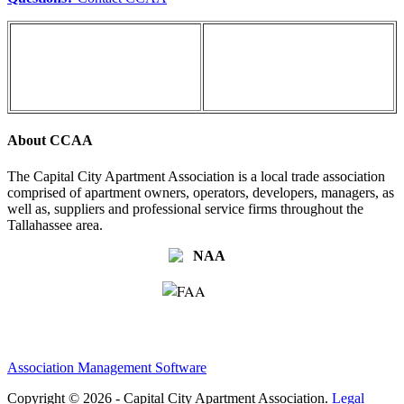
About CCAA
The Capital City Apartment Association is a local trade association
comprised of apartment owners, operators, developers, managers, as
well as, suppliers and professional service firms throughout the
Tallahassee area.
Association Management Software
Copyright © 2026 - Capital City Apartment Association.
Legal