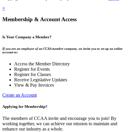
×
Membership & Account Access
Is Your Company a Member?
If you are an employee of an CCAA member company, we invite you to set up an online
account to:
Access the Member Directory
Register for Events
Register for Classes
Receive Legislative Updates
View & Pay Invoices
Create an Account
Applying for Membership?
The members of CCAA invite and encourage you to join! By
working together, we can achieve our mission to maintain and
enhance our industry as a whole.