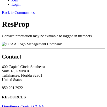
Join
Login
Back to Communities
ResProp
Contact information may be available to logged in members.
Management Company
Contact
400 Capital Circle Southeast
Suite 18, PMB#16
Tallahassee, Florida 32301
United States
850.201.2922
RESOURCES
Questions?
Contact CCAA