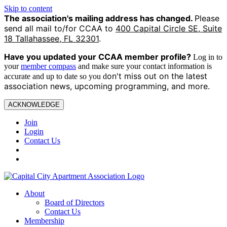
Skip to content
The association's mailing address has changed.
Please
send all mail to/for CCAA to
400 Capital Circle SE, Suite
18 Tallahassee, FL 32301
.
Have you updated your CCAA
member profile?
Log in to
your
member compass
and make sure your contact information is
on't miss out on the latest
accurate and up to date so you d
association news, upcoming programming, and more.
ACKNOWLEDGE
Join
Login
Contact Us
About
Board of Directors
Contact Us
Membership