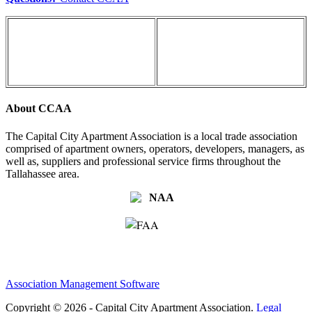
About CCAA
The Capital City Apartment Association is a local trade association
comprised of apartment owners, operators, developers, managers, as
well as, suppliers and professional service firms throughout the
Tallahassee area.
Association Management Software
Copyright © 2026 - Capital City Apartment Association.
Legal