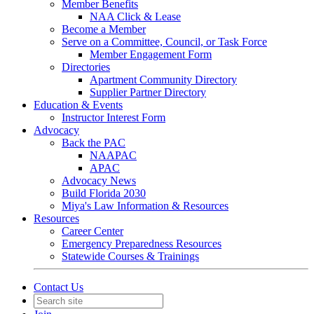
Member Benefits
NAA Click & Lease
Become a Member
Serve on a Committee, Council, or Task Force
Member Engagement Form
Directories
Apartment Community Directory
Supplier Partner Directory
Education & Events
Instructor Interest Form
Advocacy
Back the PAC
NAAPAC
APAC
Advocacy News
Build Florida 2030
Miya's Law Information & Resources
Resources
Career Center
Emergency Preparedness Resources
Statewide Courses & Trainings
Contact Us