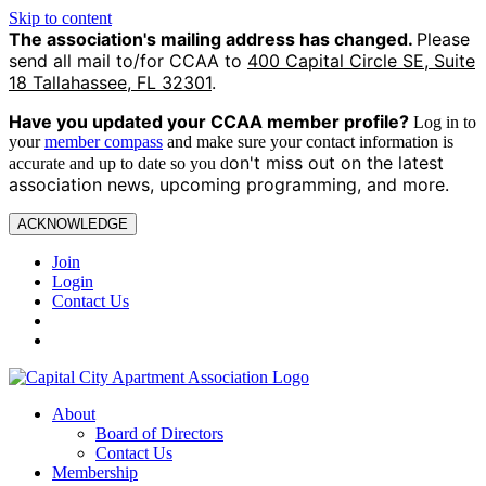
Skip to content
The association's mailing address has changed.
Please
send all mail to/for CCAA to
400 Capital Circle SE, Suite
18 Tallahassee, FL 32301
.
Have you updated your CCAA
member profile?
Log in to
your
member compass
and make sure your contact information is
on't miss out on the latest
accurate and up to date so you d
association news, upcoming programming, and more.
ACKNOWLEDGE
Join
Login
Contact Us
About
Board of Directors
Contact Us
Membership