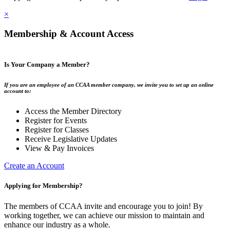
×
Membership & Account Access
Is Your Company a Member?
If you are an employee of an CCAA member company, we invite you to set up an online
account to:
Access the Member Directory
Register for Events
Register for Classes
Receive Legislative Updates
View & Pay Invoices
Create an Account
Applying for Membership?
The members of CCAA invite and encourage you to join! By
working together, we can achieve our mission to maintain and
enhance our industry as a whole.