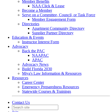
Member Benefits
NAA Click & Lease
Become a Member
Serve on a Committee, Council, or Task Force
Member Engagement Form
Directories
Apartment Community Directory
Supplier Partner Directory
Education & Events
Instructor Interest Form
Advocacy
Back the PAC
NAAPAC
APAC
Advocacy News
Build Florida 2030
Miya's Law Information & Resources
Resources
Career Center
Emergency Preparedness Resources
Statewide Courses & Trainings
Contact Us