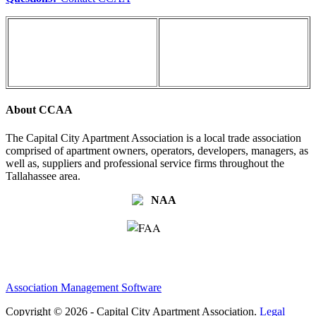
About CCAA
The Capital City Apartment Association is a local trade association
comprised of apartment owners, operators, developers, managers, as
well as, suppliers and professional service firms throughout the
Tallahassee area.
Association Management Software
Copyright © 2026 - Capital City Apartment Association.
Legal