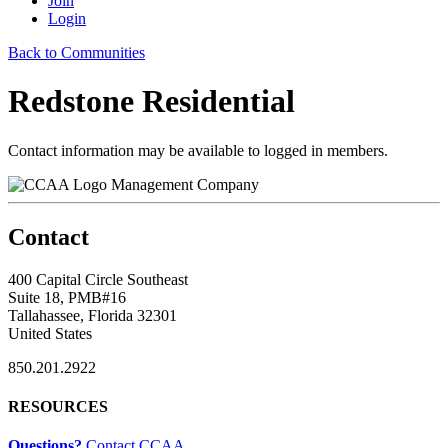
Join
Login
Back to Communities
Redstone Residential
Contact information may be available to logged in members.
Management Company
Contact
400 Capital Circle Southeast
Suite 18, PMB#16
Tallahassee, Florida 32301
United States
850.201.2922
RESOURCES
Questions?
Contact CCAA