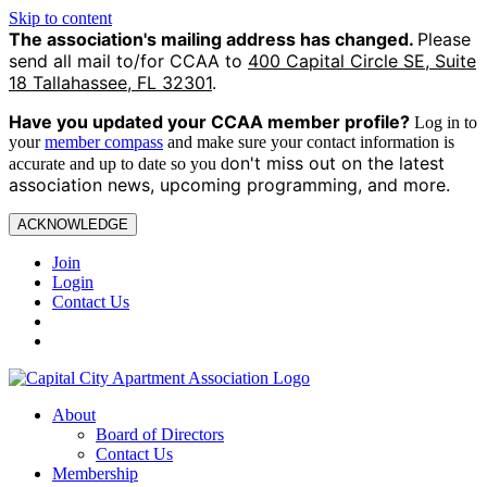
Skip to content
The association's mailing address has changed.
Please
send all mail to/for CCAA to
400 Capital Circle SE, Suite
18 Tallahassee, FL 32301
.
Have you updated your CCAA
member profile?
Log in to
your
member compass
and make sure your contact information is
on't miss out on the latest
accurate and up to date so you d
association news, upcoming programming, and more.
ACKNOWLEDGE
Join
Login
Contact Us
About
Board of Directors
Contact Us
Membership