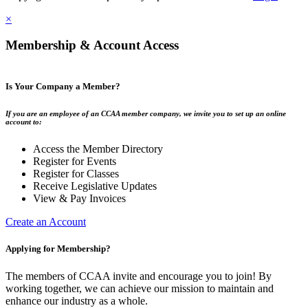
×
Membership & Account Access
Is Your Company a Member?
If you are an employee of an CCAA member company, we invite you to set up an online
account to:
Access the Member Directory
Register for Events
Register for Classes
Receive Legislative Updates
View & Pay Invoices
Create an Account
Applying for Membership?
The members of CCAA invite and encourage you to join! By
working together, we can achieve our mission to maintain and
enhance our industry as a whole.