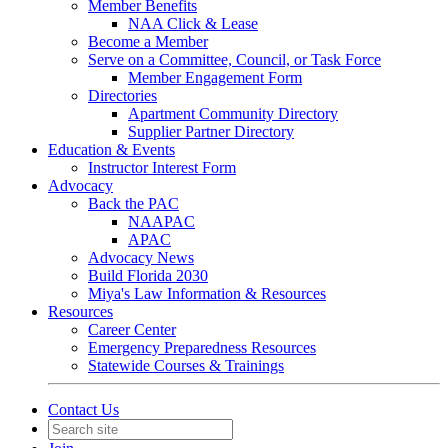
Member Benefits
NAA Click & Lease
Become a Member
Serve on a Committee, Council, or Task Force
Member Engagement Form
Directories
Apartment Community Directory
Supplier Partner Directory
Education & Events
Instructor Interest Form
Advocacy
Back the PAC
NAAPAC
APAC
Advocacy News
Build Florida 2030
Miya's Law Information & Resources
Resources
Career Center
Emergency Preparedness Resources
Statewide Courses & Trainings
Contact Us