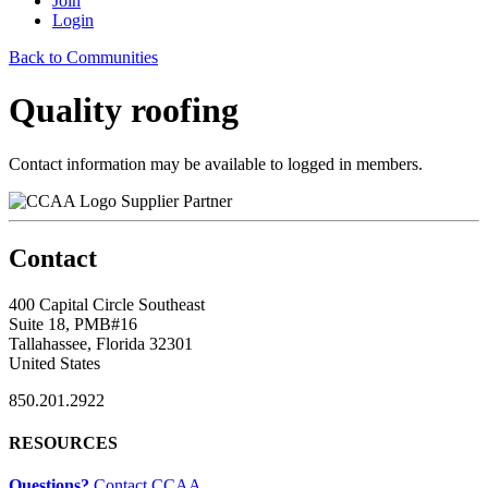
Join
Login
Back to Communities
Quality roofing
Contact information may be available to logged in members.
Supplier Partner
Contact
400 Capital Circle Southeast
Suite 18, PMB#16
Tallahassee, Florida 32301
United States
850.201.2922
RESOURCES
Questions?
Contact CCAA