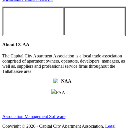
About CCAA
The Capital City Apartment Association is a local trade association
comprised of apartment owners, operators, developers, managers, as
well as, suppliers and professional service firms throughout the
Tallahassee area.
Association Management Software
Copyright © 2026 - Capital City Apartment Association.
Legal