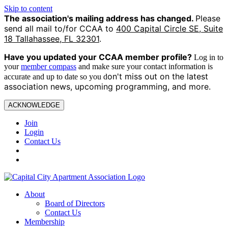
Skip to content
The association's mailing address has changed.
Please
send all mail to/for CCAA to
400 Capital Circle SE, Suite
18 Tallahassee, FL 32301
.
Have you updated your CCAA
member profile?
Log in to
your
member compass
and make sure your contact information is
on't miss out on the latest
accurate and up to date so you d
association news, upcoming programming, and more.
ACKNOWLEDGE
Join
Login
Contact Us
About
Board of Directors
Contact Us
Membership