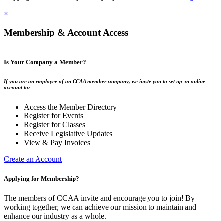
×
Membership & Account Access
Is Your Company a Member?
If you are an employee of an CCAA member company, we invite you to set up an online
account to:
Access the Member Directory
Register for Events
Register for Classes
Receive Legislative Updates
View & Pay Invoices
Create an Account
Applying for Membership?
The members of CCAA invite and encourage you to join! By
working together, we can achieve our mission to maintain and
enhance our industry as a whole.