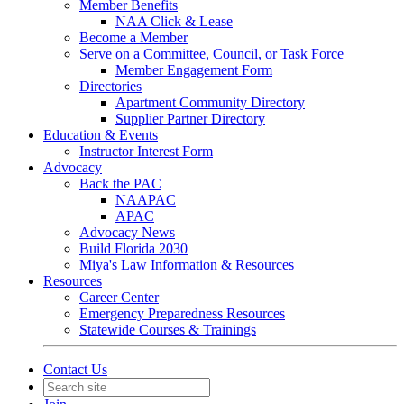
Member Benefits
NAA Click & Lease
Become a Member
Serve on a Committee, Council, or Task Force
Member Engagement Form
Directories
Apartment Community Directory
Supplier Partner Directory
Education & Events
Instructor Interest Form
Advocacy
Back the PAC
NAAPAC
APAC
Advocacy News
Build Florida 2030
Miya's Law Information & Resources
Resources
Career Center
Emergency Preparedness Resources
Statewide Courses & Trainings
Contact Us