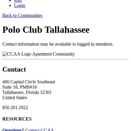
Join
Login
Back to Communities
Polo Club Tallahassee
Contact information may be available to logged in members.
Apartment Community
Contact
400 Capital Circle Southeast
Suite 18, PMB#16
Tallahassee, Florida 32301
United States
850.201.2922
RESOURCES
Questions?
Contact CCAA