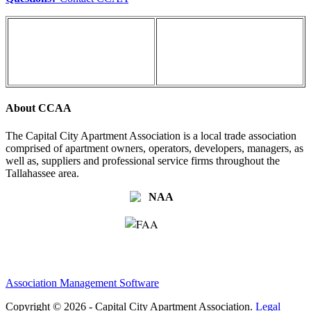
About CCAA
The Capital City Apartment Association is a local trade association
comprised of apartment owners, operators, developers, managers, as
well as, suppliers and professional service firms throughout the
Tallahassee area.
Association Management Software
Copyright © 2026 - Capital City Apartment Association.
Legal