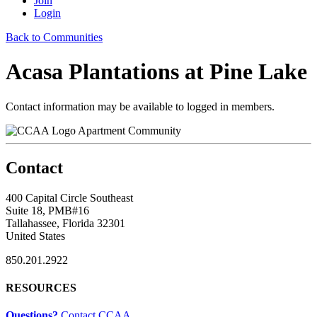
Join
Login
Back to Communities
Acasa Plantations at Pine Lake
Contact information may be available to logged in members.
Apartment Community
Contact
400 Capital Circle Southeast
Suite 18, PMB#16
Tallahassee, Florida 32301
United States
850.201.2922
RESOURCES
Questions?
Contact CCAA