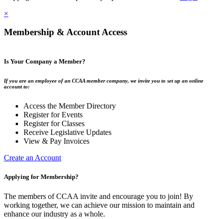
×
Membership & Account Access
Is Your Company a Member?
If you are an employee of an CCAA member company, we invite you to set up an online
account to:
Access the Member Directory
Register for Events
Register for Classes
Receive Legislative Updates
View & Pay Invoices
Create an Account
Applying for Membership?
The members of CCAA invite and encourage you to join! By
working together, we can achieve our mission to maintain and
enhance our industry as a whole.