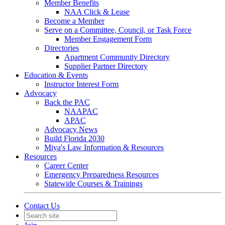
Member Benefits
NAA Click & Lease
Become a Member
Serve on a Committee, Council, or Task Force
Member Engagement Form
Directories
Apartment Community Directory
Supplier Partner Directory
Education & Events
Instructor Interest Form
Advocacy
Back the PAC
NAAPAC
APAC
Advocacy News
Build Florida 2030
Miya's Law Information & Resources
Resources
Career Center
Emergency Preparedness Resources
Statewide Courses & Trainings
Contact Us