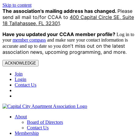
Skip to content
The association's mailing address has changed.
Please
send all mail to/for CCAA to
400 Capital Circle SE, Suite
18 Tallahassee, FL 32301
.
Have you updated your CCAA
member profile?
Log in to
your
member compass
and make sure your contact information is
on't miss out on the latest
accurate and up to date so you d
association news, upcoming programming, and more.
ACKNOWLEDGE
Join
Login
Contact Us
About
Board of Directors
Contact Us
Membership