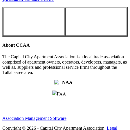
About CCAA
The Capital City Apartment Association is a local trade association
comprised of apartment owners, operators, developers, managers, as
well as, suppliers and professional service firms throughout the
Tallahassee area.
Association Management Software
Copyright © 2026 - Capital City Apartment Association.
Legal