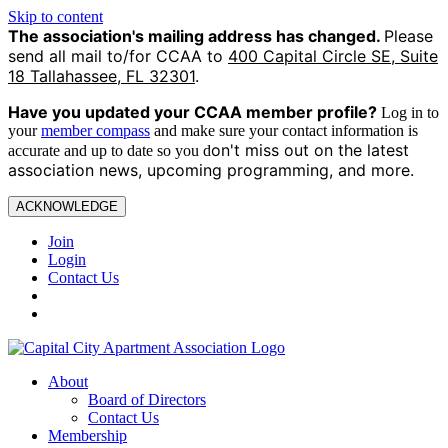
Skip to content
The association's mailing address has changed.
Please
send all mail to/for CCAA to
400 Capital Circle SE, Suite
18 Tallahassee, FL 32301
.
Have you updated your CCAA
member profile?
Log in to
your
member compass
and make sure your contact information is
on't miss out on the latest
accurate and up to date so you d
association news, upcoming programming, and more.
ACKNOWLEDGE
Join
Login
Contact Us
About
Board of Directors
Contact Us
Membership