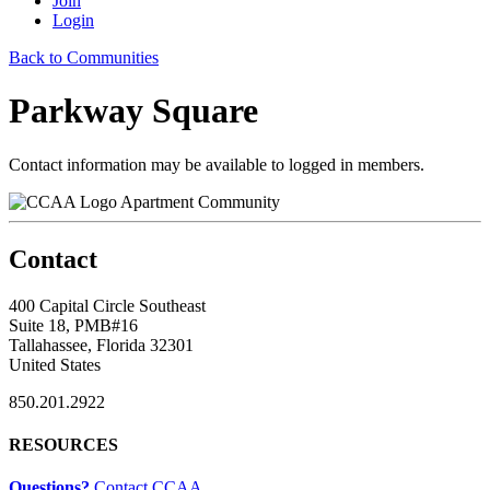
Join
Login
Back to Communities
Parkway Square
Contact information may be available to logged in members.
Apartment Community
Contact
400 Capital Circle Southeast
Suite 18, PMB#16
Tallahassee, Florida 32301
United States
850.201.2922
RESOURCES
Questions?
Contact CCAA