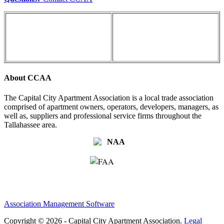
About CCAA
The Capital City Apartment Association is a local trade association
comprised of apartment owners, operators, developers, managers, as
well as, suppliers and professional service firms throughout the
Tallahassee area.
Association Management Software
Copyright © 2026 - Capital City Apartment Association.
Legal