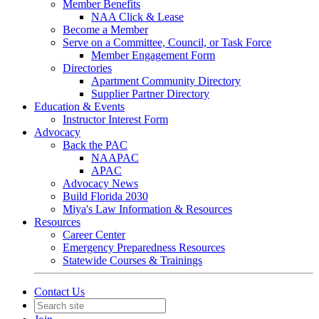
Member Benefits
NAA Click & Lease
Become a Member
Serve on a Committee, Council, or Task Force
Member Engagement Form
Directories
Apartment Community Directory
Supplier Partner Directory
Education & Events
Instructor Interest Form
Advocacy
Back the PAC
NAAPAC
APAC
Advocacy News
Build Florida 2030
Miya's Law Information & Resources
Resources
Career Center
Emergency Preparedness Resources
Statewide Courses & Trainings
Contact Us