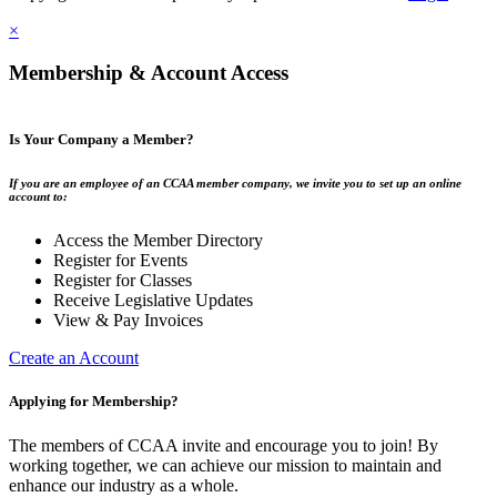
×
Membership & Account Access
Is Your Company a Member?
If you are an employee of an CCAA member company, we invite you to set up an online
account to:
Access the Member Directory
Register for Events
Register for Classes
Receive Legislative Updates
View & Pay Invoices
Create an Account
Applying for Membership?
The members of CCAA invite and encourage you to join! By
working together, we can achieve our mission to maintain and
enhance our industry as a whole.