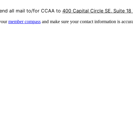
end all mail to/for CCAA to
400 Capital Circle SE, Suite 18
 your
member compass
and make sure your contact information is accura