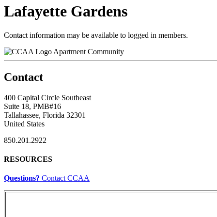
Lafayette Gardens
Contact information may be available to logged in members.
Apartment Community
Contact
400 Capital Circle Southeast
Suite 18, PMB#16
Tallahassee, Florida 32301
United States
850.201.2922
RESOURCES
Questions?
Contact CCAA