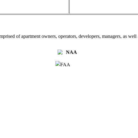
omprised of apartment owners, operators, developers, managers, as well a