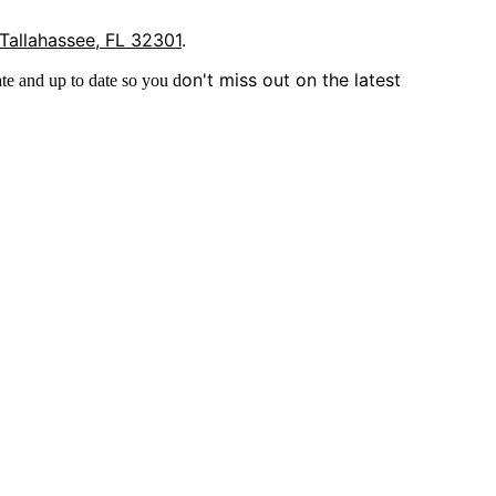
 Tallahassee, FL 32301
.
on't miss out on the latest
te and up to date so you d