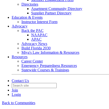
Directories
Apartment Community Directory
Supplier Partner Directory
Education & Events
Instructor Interest Form
Advocacy
Back the PAC
NAAPAC
APAC
Advocacy News
Build Florida 2030
Miya's Law Information & Resources
Resources
Career Center
Emergency Preparedness Resources
Statewide Courses & Trainings
Contact Us
Join
Login
Back to Communities