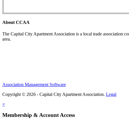
About CCAA
The Capital City Apartment Association is a local trade association c
area.
Association Management Software
Copyright © 2026 - Capital City Apartment Association.
Legal
×
Membership & Account Access