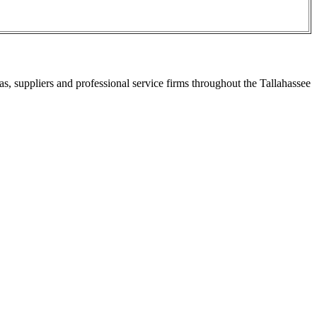
s, suppliers and professional service firms throughout the Tallahassee