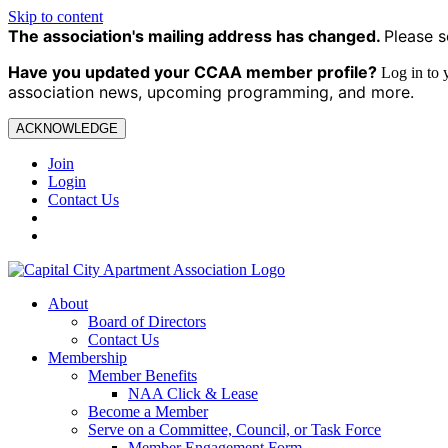
Skip to content
The association's mailing address has changed.
Please s
Have you updated your CCAA
member profile?
Log in to
association news, upcoming programming, and more.
ACKNOWLEDGE
Join
Login
Contact Us
About
Board of Directors
Contact Us
Membership
Member Benefits
NAA Click & Lease
Become a Member
Serve on a Committee, Council, or Task Force
Member Engagement Form