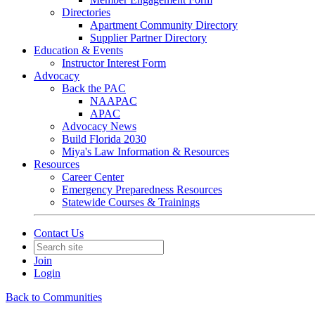
Directories
Apartment Community Directory
Supplier Partner Directory
Education & Events
Instructor Interest Form
Advocacy
Back the PAC
NAAPAC
APAC
Advocacy News
Build Florida 2030
Miya's Law Information & Resources
Resources
Career Center
Emergency Preparedness Resources
Statewide Courses & Trainings
Contact Us
Join
Login
Back to Communities