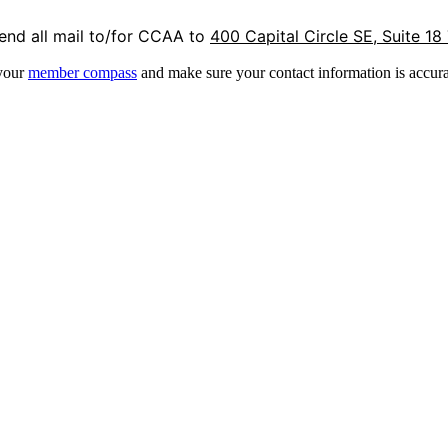
end all mail to/for CCAA to
400 Capital Circle SE, Suite 18
 your
member compass
and make sure your contact information is accura