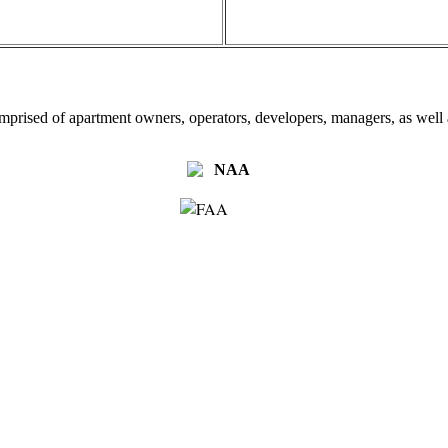
omprised of apartment owners, operators, developers, managers, as well a