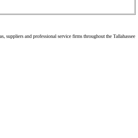
s, suppliers and professional service firms throughout the Tallahassee