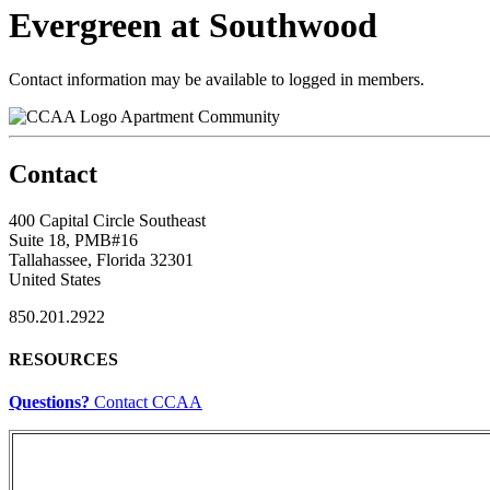
Evergreen at Southwood
Contact information may be available to logged in members.
Apartment Community
Contact
400 Capital Circle Southeast
Suite 18, PMB#16
Tallahassee, Florida 32301
United States
850.201.2922
RESOURCES
Questions?
Contact CCAA