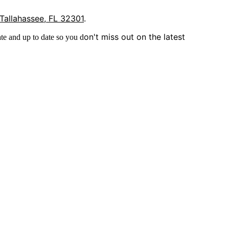
 Tallahassee, FL 32301
.
on't miss out on the latest
te and up to date so you d