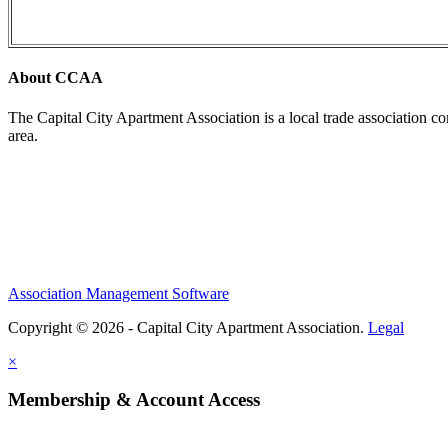
About CCAA
The Capital City Apartment Association is a local trade association c
area.
Association Management Software
Copyright © 2026 - Capital City Apartment Association.
Legal
×
Membership & Account Access