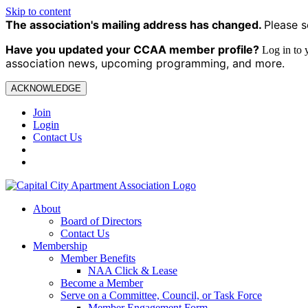
Skip to content
The association's mailing address has changed.
Please s
Have you updated your CCAA
member profile?
Log in to
association news, upcoming programming, and more.
ACKNOWLEDGE
Join
Login
Contact Us
About
Board of Directors
Contact Us
Membership
Member Benefits
NAA Click & Lease
Become a Member
Serve on a Committee, Council, or Task Force
Member Engagement Form