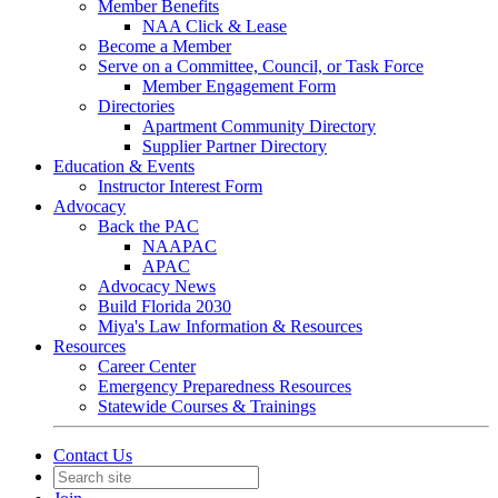
Member Benefits
NAA Click & Lease
Become a Member
Serve on a Committee, Council, or Task Force
Member Engagement Form
Directories
Apartment Community Directory
Supplier Partner Directory
Education & Events
Instructor Interest Form
Advocacy
Back the PAC
NAAPAC
APAC
Advocacy News
Build Florida 2030
Miya's Law Information & Resources
Resources
Career Center
Emergency Preparedness Resources
Statewide Courses & Trainings
Contact Us