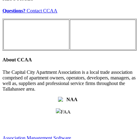
Questions?
Contact CCAA
About CCAA
The Capital City Apartment Association is a local trade association
comprised of apartment owners, operators, developers, managers, as
well as, suppliers and professional service firms throughout the
Tallahassee area.
Association Management Software