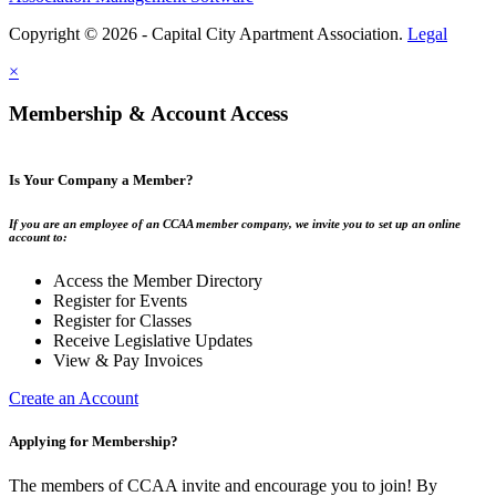
Copyright © 2026 - Capital City Apartment Association.
Legal
×
Membership & Account Access
Is Your Company a Member?
If you are an employee of an CCAA member company, we invite you to set up an online
account to:
Access the Member Directory
Register for Events
Register for Classes
Receive Legislative Updates
View & Pay Invoices
Create an Account
Applying for Membership?
The members of CCAA invite and encourage you to join! By