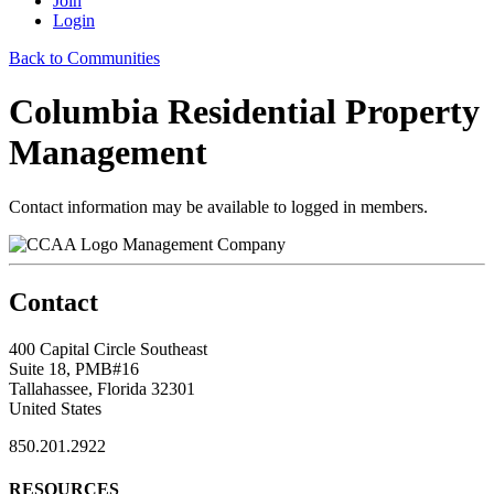
Join
Login
Back to Communities
Columbia Residential Property
Management
Contact information may be available to logged in members.
Management Company
Contact
400 Capital Circle Southeast
Suite 18, PMB#16
Tallahassee, Florida 32301
United States
850.201.2922
RESOURCES