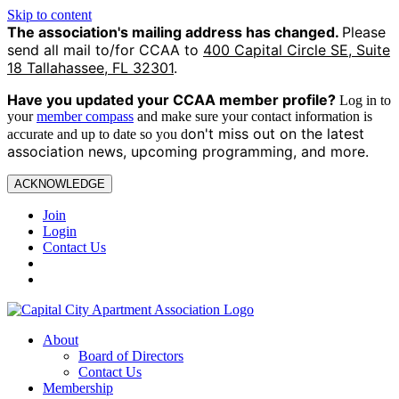
Skip to content
The association's mailing address has changed.
Please
send all mail to/for CCAA to
400 Capital Circle SE, Suite
18 Tallahassee, FL 32301
.
Have you updated your CCAA
member profile?
Log in to
your
member compass
and make sure your contact information is
on't miss out on the latest
accurate and up to date so you d
association news, upcoming programming, and more.
ACKNOWLEDGE
Join
Login
Contact Us
About
Board of Directors
Contact Us
Membership