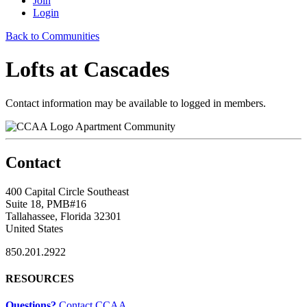
Join
Login
Back to Communities
Lofts at Cascades
Contact information may be available to logged in members.
Apartment Community
Contact
400 Capital Circle Southeast
Suite 18, PMB#16
Tallahassee, Florida 32301
United States
850.201.2922
RESOURCES
Questions?
Contact CCAA