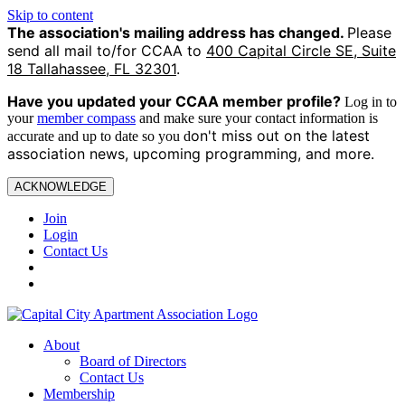
Skip to content
The association's mailing address has changed.
Please
send all mail to/for CCAA to
400 Capital Circle SE, Suite
18 Tallahassee, FL 32301
.
Have you updated your CCAA
member profile?
Log in to
your
member compass
and make sure your contact information is
on't miss out on the latest
accurate and up to date so you d
association news, upcoming programming, and more.
ACKNOWLEDGE
Join
Login
Contact Us
About
Board of Directors
Contact Us
Membership