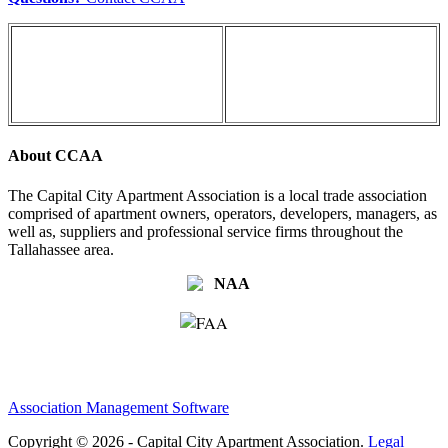
About CCAA
The Capital City Apartment Association is a local trade association
comprised of apartment owners, operators, developers, managers, as
well as, suppliers and professional service firms throughout the
Tallahassee area.
Association Management Software
Copyright © 2026 - Capital City Apartment Association.
Legal