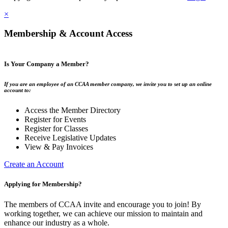
×
Membership & Account Access
Is Your Company a Member?
If you are an employee of an CCAA member company, we invite you to set up an online
account to:
Access the Member Directory
Register for Events
Register for Classes
Receive Legislative Updates
View & Pay Invoices
Create an Account
Applying for Membership?
The members of CCAA invite and encourage you to join! By
working together, we can achieve our mission to maintain and
enhance our industry as a whole.