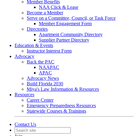
Member Benefits
NAA Click & Lease
Become a Member
Serve on a Committee, Council, or Task Force
Member Engagement Form
Directories
Apartment Community Directory
Supplier Partner Directory
Education & Events
Instructor Interest Form
Advocacy
Back the PAC
NAAPAC
APAC
Advocacy News
Build Florida 2030
Miya's Law Information & Resources
Resources
Career Center
Emergency Preparedness Resources
Statewide Courses & Trainings
Contact Us