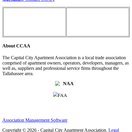
About CCAA
The Capital City Apartment Association is a local trade association
comprised of apartment owners, operators, developers, managers, as
well as, suppliers and professional service firms throughout the
Tallahassee area.
Association Management Software
Copyright © 2026 - Capital City Apartment Association.
Legal