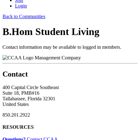
Join
Login
Back to Communities
B.Hom Student Living
Contact information may be available to logged in members.
Management Company
Contact
400 Capital Circle Southeast
Suite 18, PMB#16
Tallahassee, Florida 32301
United States
850.201.2922
RESOURCES
Questions?
Contact CCAA