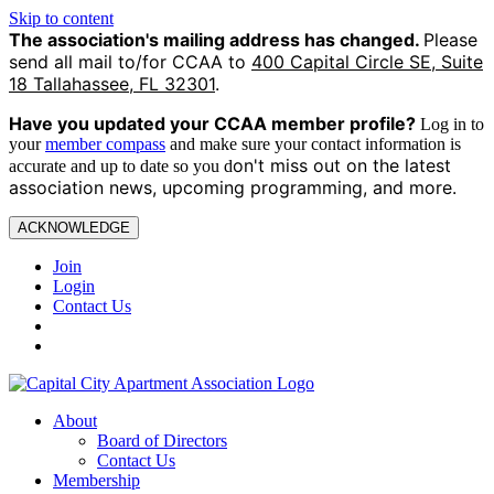
Skip to content
The association's mailing address has changed.
Please
send all mail to/for CCAA to
400 Capital Circle SE, Suite
18 Tallahassee, FL 32301
.
Have you updated your CCAA
member profile?
Log in to
your
member compass
and make sure your contact information is
on't miss out on the latest
accurate and up to date so you d
association news, upcoming programming, and more.
ACKNOWLEDGE
Join
Login
Contact Us
About
Board of Directors
Contact Us
Membership