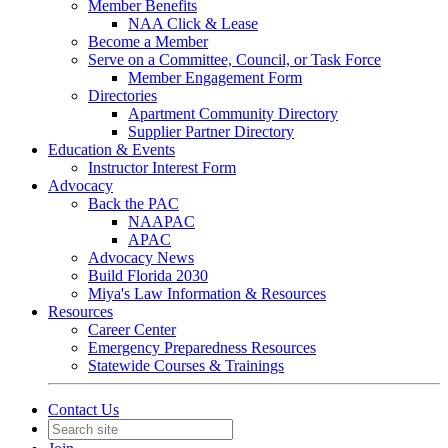
Member Benefits
NAA Click & Lease
Become a Member
Serve on a Committee, Council, or Task Force
Member Engagement Form
Directories
Apartment Community Directory
Supplier Partner Directory
Education & Events
Instructor Interest Form
Advocacy
Back the PAC
NAAPAC
APAC
Advocacy News
Build Florida 2030
Miya's Law Information & Resources
Resources
Career Center
Emergency Preparedness Resources
Statewide Courses & Trainings
Contact Us