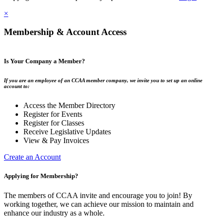
×
Membership & Account Access
Is Your Company a Member?
If you are an employee of an CCAA member company, we invite you to set up an online
account to:
Access the Member Directory
Register for Events
Register for Classes
Receive Legislative Updates
View & Pay Invoices
Create an Account
Applying for Membership?
The members of CCAA invite and encourage you to join! By
working together, we can achieve our mission to maintain and
enhance our industry as a whole.