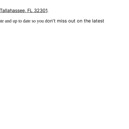
 Tallahassee, FL 32301
.
on't miss out on the latest
te and up to date so you d