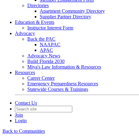
Directories
Apartment Community Directory
Supplier Partner Directory
Education & Events
Instructor Interest Form
Advocacy
Back the PAC
NAAPAC
APAC
Advocacy News
Build Florida 2030
Miya's Law Information & Resources
Resources
Career Center
Emergency Preparedness Resources
Statewide Courses & Trainings
Contact Us
Join
Login
Back to Communities