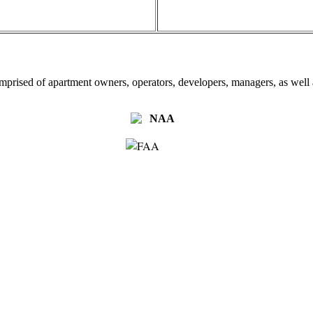
omprised of apartment owners, operators, developers, managers, as well a