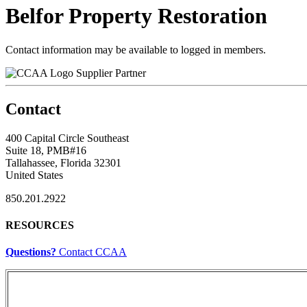
Belfor Property Restoration
Contact information may be available to logged in members.
Supplier Partner
Contact
400 Capital Circle Southeast
Suite 18, PMB#16
Tallahassee, Florida 32301
United States
850.201.2922
RESOURCES
Questions?
Contact CCAA