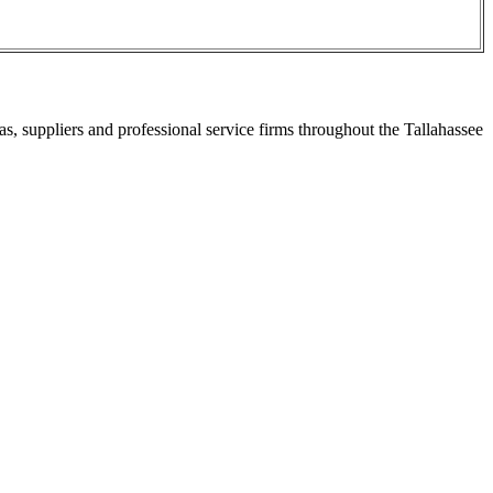
s, suppliers and professional service firms throughout the Tallahassee