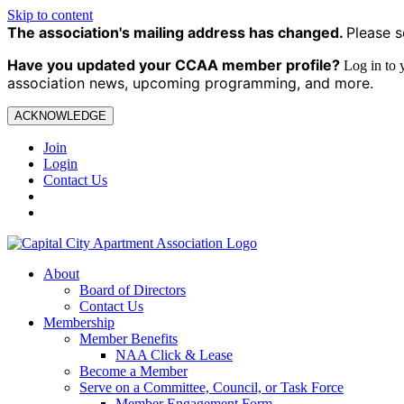
Skip to content
The association's mailing address has changed.
Please s
Have you updated your CCAA
member profile?
Log in to
association news, upcoming programming, and more.
ACKNOWLEDGE
Join
Login
Contact Us
About
Board of Directors
Contact Us
Membership
Member Benefits
NAA Click & Lease
Become a Member
Serve on a Committee, Council, or Task Force
Member Engagement Form