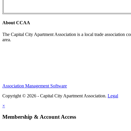
About CCAA
The Capital City Apartment Association is a local trade association c
area.
Association Management Software
Copyright © 2026 - Capital City Apartment Association.
Legal
×
Membership & Account Access