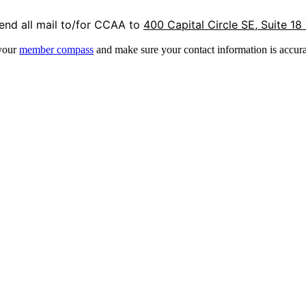
end all mail to/for CCAA to
400 Capital Circle SE, Suite 18
 your
member compass
and make sure your contact information is accura