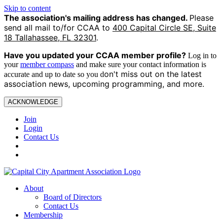
Skip to content
The association's mailing address has changed.
Please
send all mail to/for CCAA to
400 Capital Circle SE, Suite
18 Tallahassee, FL 32301
.
Have you updated your CCAA
member profile?
Log in to
your
member compass
and make sure your contact information is
on't miss out on the latest
accurate and up to date so you d
association news, upcoming programming, and more.
ACKNOWLEDGE
Join
Login
Contact Us
About
Board of Directors
Contact Us
Membership