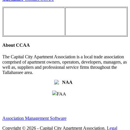
About CCAA
The Capital City Apartment Association is a local trade association
comprised of apartment owners, operators, developers, managers, as
well as, suppliers and professional service firms throughout the
Tallahassee area.
Association Management Software
Copyright © 2026 - Capital City Apartment Association.
Legal