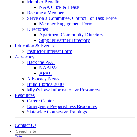
Member Benefits
NAA Click & Lease
Become a Member
Serve on a Committee, Council, or Task Force
Member Engagement Form
Directories
Apartment Community Directory
Supplier Partner Directory
Education & Events
Instructor Interest Form
Advocacy
Back the PAC
NAAPAC
APAC
Advocacy News
Build Florida 2030
Miya's Law Information & Resources
Resources
Career Center
Emergency Preparedness Resources
Statewide Courses & Trainings
Contact Us