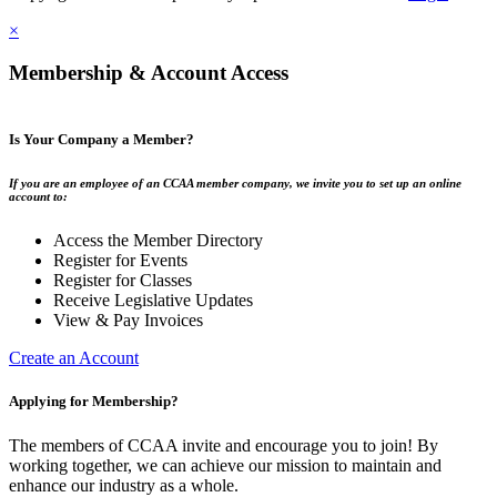
×
Membership & Account Access
Is Your Company a Member?
If you are an employee of an CCAA member company, we invite you to set up an online
account to:
Access the Member Directory
Register for Events
Register for Classes
Receive Legislative Updates
View & Pay Invoices
Create an Account
Applying for Membership?
The members of CCAA invite and encourage you to join! By
working together, we can achieve our mission to maintain and
enhance our industry as a whole.