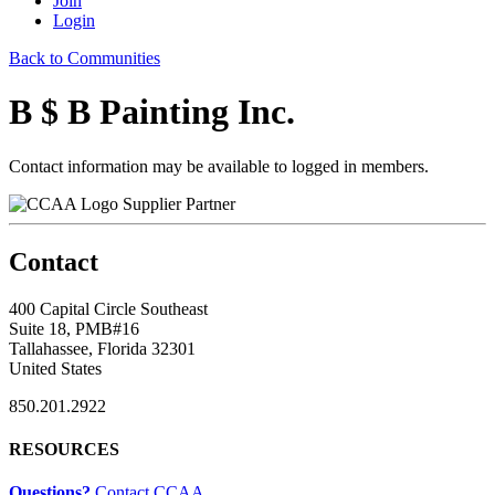
Join
Login
Back to Communities
B $ B Painting Inc.
Contact information may be available to logged in members.
Supplier Partner
Contact
400 Capital Circle Southeast
Suite 18, PMB#16
Tallahassee, Florida 32301
United States
850.201.2922
RESOURCES
Questions?
Contact CCAA