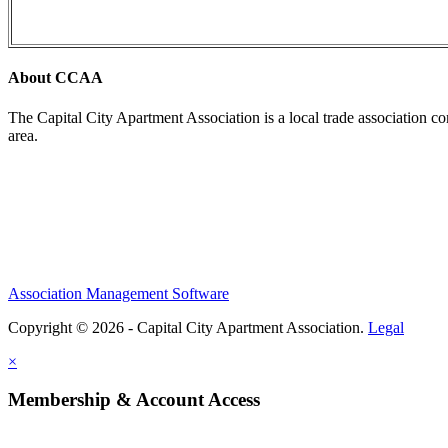
About CCAA
The Capital City Apartment Association is a local trade association c
area.
Association Management Software
Copyright © 2026 - Capital City Apartment Association.
Legal
×
Membership & Account Access