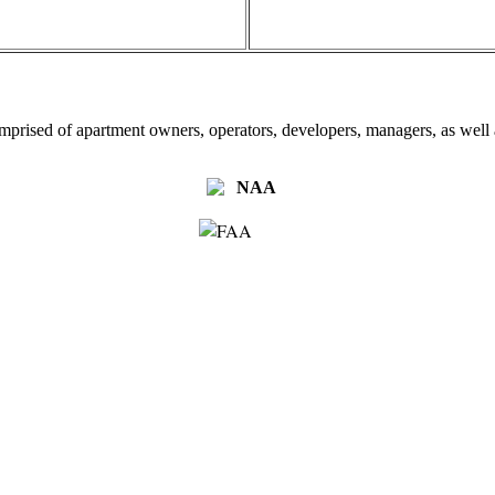
omprised of apartment owners, operators, developers, managers, as well a