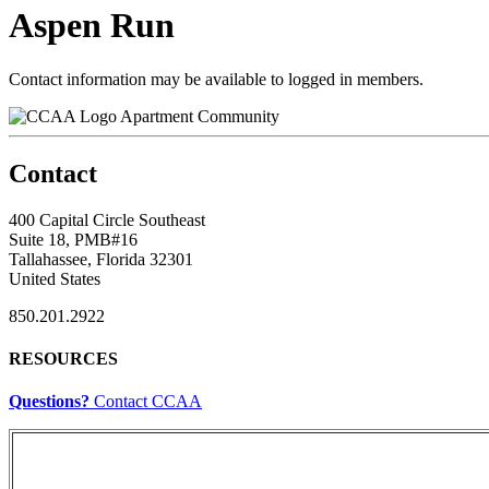
Aspen Run
Contact information may be available to logged in members.
Apartment Community
Contact
400 Capital Circle Southeast
Suite 18, PMB#16
Tallahassee, Florida 32301
United States
850.201.2922
RESOURCES
Questions?
Contact CCAA