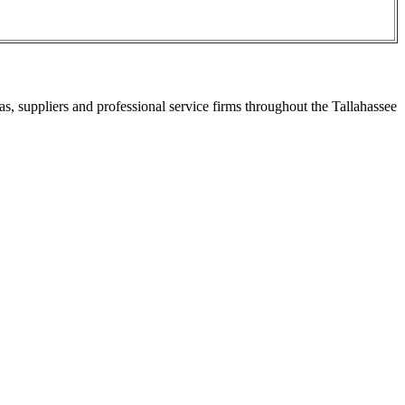
s, suppliers and professional service firms throughout the Tallahassee