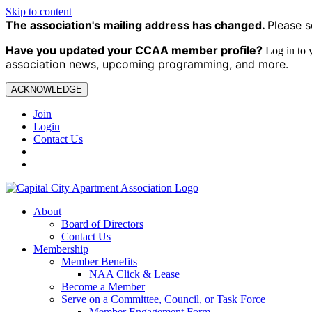
Skip to content
The association's mailing address has changed.
Please s
Have you updated your CCAA
member profile?
Log in to
association news, upcoming programming, and more.
ACKNOWLEDGE
Join
Login
Contact Us
About
Board of Directors
Contact Us
Membership
Member Benefits
NAA Click & Lease
Become a Member
Serve on a Committee, Council, or Task Force
Member Engagement Form