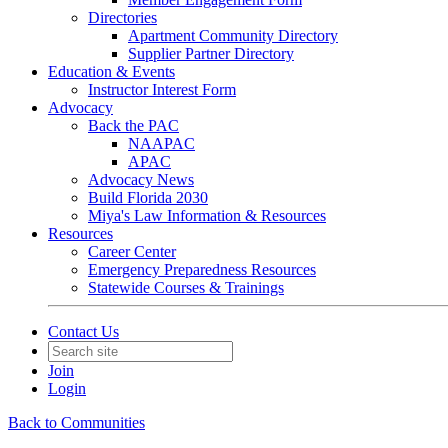
Directories
Apartment Community Directory
Supplier Partner Directory
Education & Events
Instructor Interest Form
Advocacy
Back the PAC
NAAPAC
APAC
Advocacy News
Build Florida 2030
Miya's Law Information & Resources
Resources
Career Center
Emergency Preparedness Resources
Statewide Courses & Trainings
Contact Us
Join
Login
Back to Communities