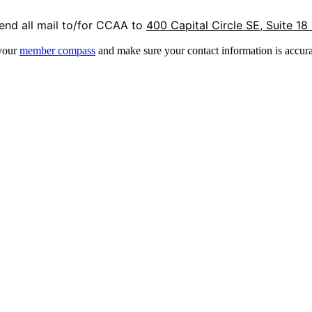
end all mail to/for CCAA to
400 Capital Circle SE, Suite 18
 your
member compass
and make sure your contact information is accura