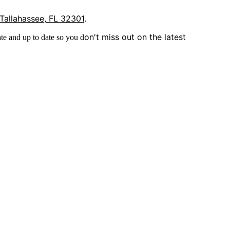
 Tallahassee, FL 32301
.
on't miss out on the latest
te and up to date so you d