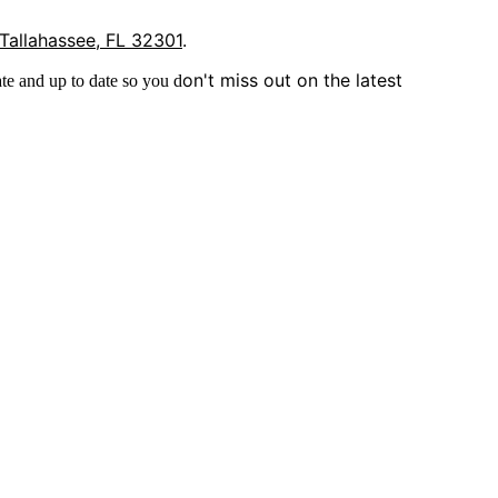
 Tallahassee, FL 32301
.
on't miss out on the latest
te and up to date so you d