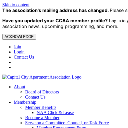
Skip to content
The association's mailing address has changed.
Please s
Have you updated your CCAA
member profile?
Log in to
association news, upcoming programming, and more.
ACKNOWLEDGE
Join
Login
Contact Us
About
Board of Directors
Contact Us
Membership
Member Benefits
NAA Click & Lease
Become a Member
Serve on a Committee, Council, or Task Force
Member Engagement Form