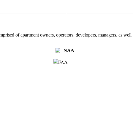
omprised of apartment owners, operators, developers, managers, as well a