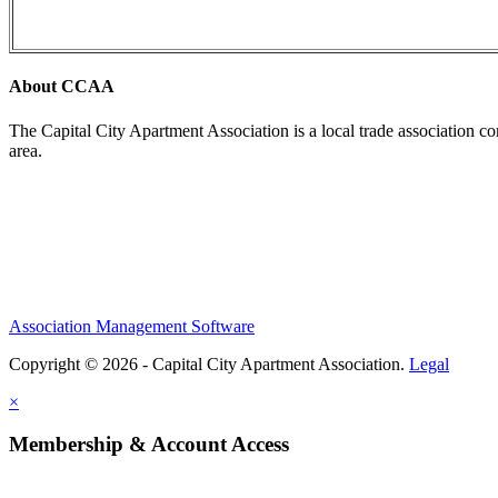
About CCAA
The Capital City Apartment Association is a local trade association c
area.
Association Management Software
Copyright © 2026 - Capital City Apartment Association.
Legal
×
Membership & Account Access