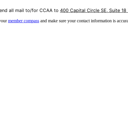
end all mail to/for CCAA to
400 Capital Circle SE, Suite 18
 your
member compass
and make sure your contact information is accura