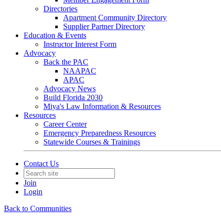
Directories
Apartment Community Directory
Supplier Partner Directory
Education & Events
Instructor Interest Form
Advocacy
Back the PAC
NAAPAC
APAC
Advocacy News
Build Florida 2030
Miya's Law Information & Resources
Resources
Career Center
Emergency Preparedness Resources
Statewide Courses & Trainings
Contact Us
Join
Login
Back to Communities