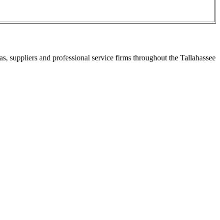
s, suppliers and professional service firms throughout the Tallahassee