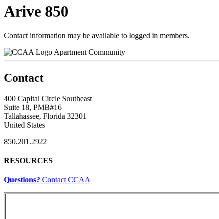
Arive 850
Contact information may be available to logged in members.
Apartment Community
Contact
400 Capital Circle Southeast
Suite 18, PMB#16
Tallahassee, Florida 32301
United States
850.201.2922
RESOURCES
Questions?
Contact CCAA