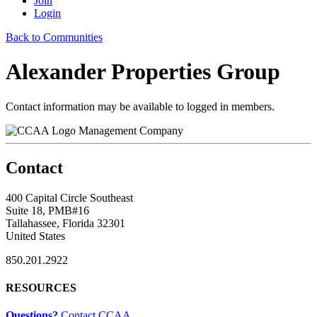
Join
Login
Back to Communities
Alexander Properties Group
Contact information may be available to logged in members.
Management Company
Contact
400 Capital Circle Southeast
Suite 18, PMB#16
Tallahassee, Florida 32301
United States
850.201.2922
RESOURCES
Questions?
Contact CCAA