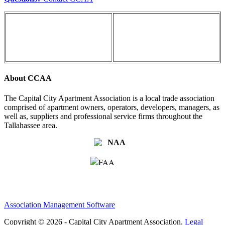
About CCAA
The Capital City Apartment Association is a local trade association
comprised of apartment owners, operators, developers, managers, as
well as, suppliers and professional service firms throughout the
Tallahassee area.
Association Management Software
Copyright © 2026 - Capital City Apartment Association.
Legal