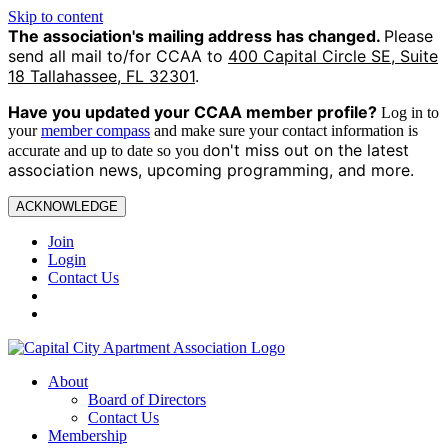
Skip to content
The association's mailing address has changed.
Please
send all mail to/for CCAA to
400 Capital Circle SE, Suite
18 Tallahassee, FL 32301
.
Have you updated your CCAA
member profile?
Log in to
your
member compass
and make sure your contact information is
on't miss out on the latest
accurate and up to date so you d
association news, upcoming programming, and more.
ACKNOWLEDGE
Join
Login
Contact Us
About
Board of Directors
Contact Us
Membership