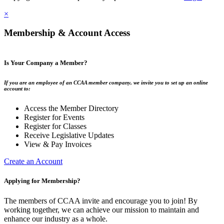
×
Membership & Account Access
Is Your Company a Member?
If you are an employee of an CCAA member company, we invite you to set up an online
account to:
Access the Member Directory
Register for Events
Register for Classes
Receive Legislative Updates
View & Pay Invoices
Create an Account
Applying for Membership?
The members of CCAA invite and encourage you to join! By
working together, we can achieve our mission to maintain and
enhance our industry as a whole.