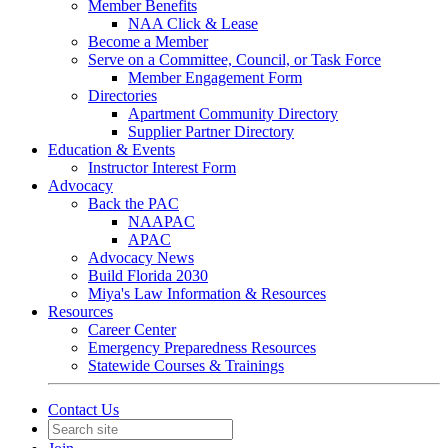
Member Benefits
NAA Click & Lease
Become a Member
Serve on a Committee, Council, or Task Force
Member Engagement Form
Directories
Apartment Community Directory
Supplier Partner Directory
Education & Events
Instructor Interest Form
Advocacy
Back the PAC
NAAPAC
APAC
Advocacy News
Build Florida 2030
Miya's Law Information & Resources
Resources
Career Center
Emergency Preparedness Resources
Statewide Courses & Trainings
Contact Us