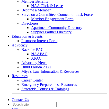
Member Benefits
NAA Click & Lease
Become a Member
Serve on a Committee, Council, or Task Force
Member Engagement Form
Directories
Apartment Community Directory
Supplier Partner Directory
Education & Events
Instructor Interest Form
Advocacy
Back the PAC
NAAPAC
APAC
Advocacy News
Build Florida 2030
Miya's Law Information & Resources
Resources
Career Center
Emergency Preparedness Resources
Statewide Courses & Trainings
Contact Us