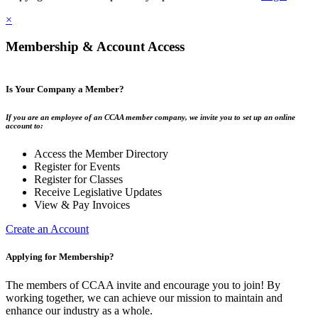
×
Membership & Account Access
Is Your Company a Member?
If you are an employee of an CCAA member company, we invite you to set up an online
account to:
Access the Member Directory
Register for Events
Register for Classes
Receive Legislative Updates
View & Pay Invoices
Create an Account
Applying for Membership?
The members of CCAA invite and encourage you to join! By
working together, we can achieve our mission to maintain and
enhance our industry as a whole.