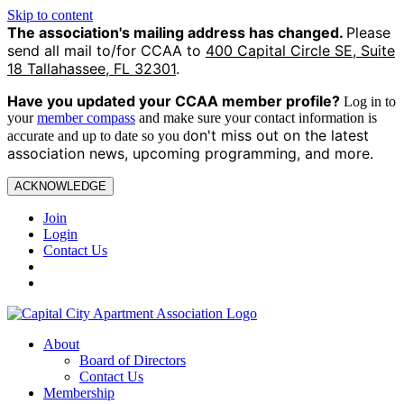
Skip to content
The association's mailing address has changed.
Please
send all mail to/for CCAA to
400 Capital Circle SE, Suite
18 Tallahassee, FL 32301
.
Have you updated your CCAA
member profile?
Log in to
your
member compass
and make sure your contact information is
on't miss out on the latest
accurate and up to date so you d
association news, upcoming programming, and more.
ACKNOWLEDGE
Join
Login
Contact Us
About
Board of Directors
Contact Us
Membership