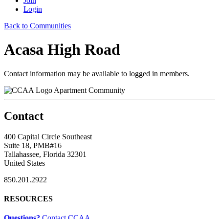
Join
Login
Back to Communities
Acasa High Road
Contact information may be available to logged in members.
Apartment Community
Contact
400 Capital Circle Southeast
Suite 18, PMB#16
Tallahassee, Florida 32301
United States
850.201.2922
RESOURCES
Questions?
Contact CCAA