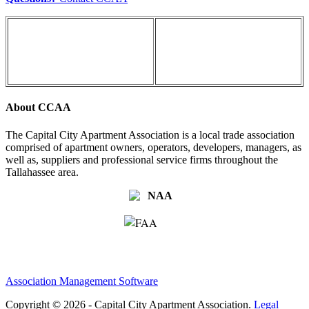
About CCAA
The Capital City Apartment Association is a local trade association
comprised of apartment owners, operators, developers, managers, as
well as, suppliers and professional service firms throughout the
Tallahassee area.
Association Management Software
Copyright © 2026 - Capital City Apartment Association.
Legal